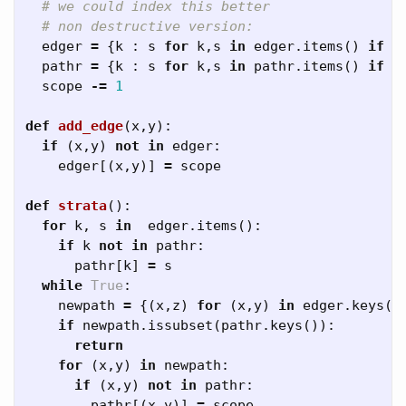
edger
=
{
k
:
s
for
k
,
s
in
edger
.
items
()
if
s
pathr
=
{
k
:
s
for
k
,
s
in
pathr
.
items
()
if
s
scope
-=
1
def
add_edge
(
x
,
y
):
if
(
x
,
y
)
not
in
edger
:
edger
[(
x
,
y
)]
=
scope
def
strata
():
for
k
,
s
in
edger
.
items
():
if
k
not
in
pathr
:
pathr
[
k
]
=
s
while
True
:
newpath
=
{(
x
,
z
)
for
(
x
,
y
)
in
edger
.
keys
()
if
newpath
.
issubset
(
pathr
.
keys
()):
return
for
(
x
,
y
)
in
newpath
:
if
(
x
,
y
)
not
in
pathr
:
pathr
[(
x
,
y
)]
=
scope