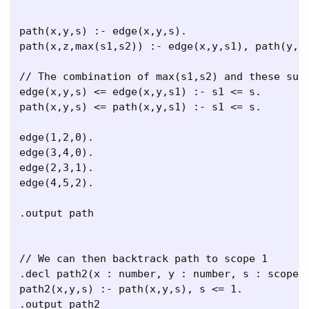
path(x,y,s) :- edge(x,y,s).

path(x,z,max(s1,s2)) :- edge(x,y,s1), path(y,z,
// The combination of max(s1,s2) and these subs
edge(x,y,s) <= edge(x,y,s1) :- s1 <= s.

path(x,y,s) <= path(x,y,s1) :- s1 <= s.

edge(1,2,0).

edge(3,4,0).

edge(2,3,1).

edge(4,5,2).

.output path

// We can then backtrack path to scope 1

.decl path2(x : number, y : number, s : scope)

path2(x,y,s) :- path(x,y,s), s <= 1.

.output path2
