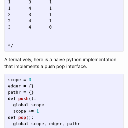
1       3       1

1       4       1

2       3       1

2       4       1

3       4       0

===============

Alternatively, here is a naive python implementation
that implements a push pop interface.
scope
=
0
edger
=
{}
pathr
=
{}
def
push
():
global
scope
scope
+=
1
def
pop
():
global
scope
,
edger
,
pathr