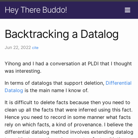
Hey There Buddo!
Backtracking a Datalog
Jun 22, 2022
cite
Yihong and I had a conversation at PLDI that I thought
was interesting.
In terms of datalogs that support deletion,
Differential
Datalog
is the main name I know of.
It is difficult to delete facts because then you need to
clean up all the facts that were inferred using this fact.
Hence you need to record in some manner what facts
rely on which facts, a kind of provenance. I believe the
differential datalog method involves extending datalog