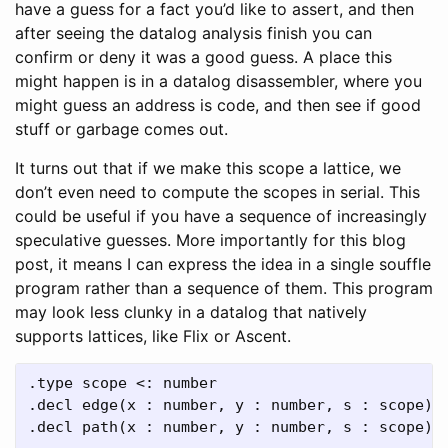
have a guess for a fact you’d like to assert, and then
after seeing the datalog analysis finish you can
confirm or deny it was a good guess. A place this
might happen is in a datalog disassembler, where you
might guess an address is code, and then see if good
stuff or garbage comes out.
It turns out that if we make this scope a lattice, we
don’t even need to compute the scopes in serial. This
could be useful if you have a sequence of increasingly
speculative guesses. More importantly for this blog
post, it means I can express the idea in a single souffle
program rather than a sequence of them. This program
may look less clunky in a datalog that natively
supports lattices, like Flix or Ascent.
.type scope <: number

.decl edge(x : number, y : number, s : scope)

.decl path(x : number, y : number, s : scope)
