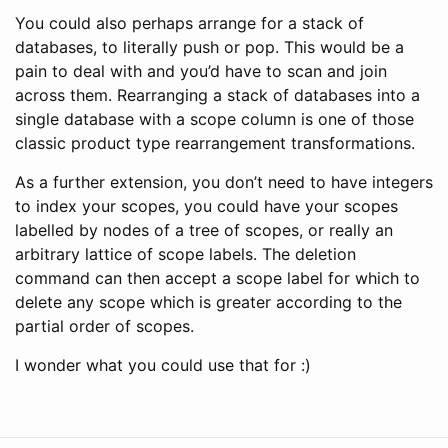
You could also perhaps arrange for a stack of
databases, to literally push or pop. This would be a
pain to deal with and you’d have to scan and join
across them. Rearranging a stack of databases into a
single database with a scope column is one of those
classic product type rearrangement transformations.
As a further extension, you don’t need to have integers
to index your scopes, you could have your scopes
labelled by nodes of a tree of scopes, or really an
arbitrary lattice of scope labels. The deletion
command can then accept a scope label for which to
delete any scope which is greater according to the
partial order of scopes.
I wonder what you could use that for :)