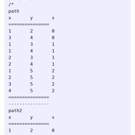
/*

path

x       y       s

===============

1       2       0

3       4       0

1       3       1

1       4       1

2       3       1

2       4       1

1       5       2

2       5       2

3       5       2

4       5       2

===============

---------------

path2

x       y       s

===============

1       2       0
