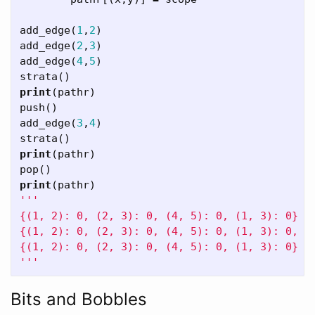
add_edge
(
1
,
2
)
add_edge
(
2
,
3
)
add_edge
(
4
,
5
)
strata
()
print
(
pathr
)
push
()
add_edge
(
3
,
4
)
strata
()
print
(
pathr
)
pop
()
print
(
pathr
)
'''

{(1, 2): 0, (2, 3): 0, (4, 5): 0, (1, 3): 0}

{(1, 2): 0, (2, 3): 0, (4, 5): 0, (1, 3): 0, (3
{(1, 2): 0, (2, 3): 0, (4, 5): 0, (1, 3): 0}

'''
Bits and Bobbles