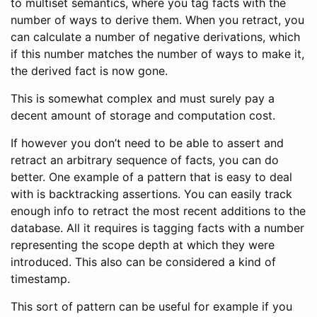
to multiset semantics, where you tag facts with the
number of ways to derive them. When you retract, you
can calculate a number of negative derivations, which
if this number matches the number of ways to make it,
the derived fact is now gone.
This is somewhat complex and must surely pay a
decent amount of storage and computation cost.
If however you don’t need to be able to assert and
retract an arbitrary sequence of facts, you can do
better. One example of a pattern that is easy to deal
with is backtracking assertions. You can easily track
enough info to retract the most recent additions to the
database. All it requires is tagging facts with a number
representing the scope depth at which they were
introduced. This also can be considered a kind of
timestamp.
This sort of pattern can be useful for example if you